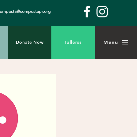
composta@compostapr.org
Menu
Donate Now
Talleres