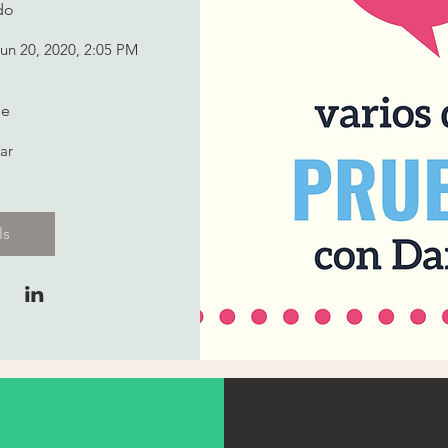
do
Jun 20, 2020, 2:05 PM
e
ar
ls