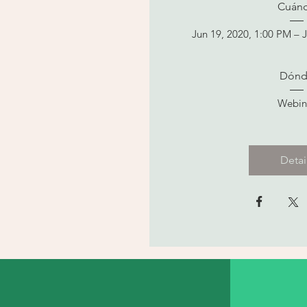
Cuán
Jun 19, 2020, 1:00 PM – 
Dónd
Webin
Detai