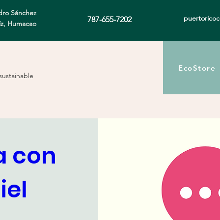
ro Sánchez
puertorico
787-655-7202
íz, Humacao
EcoStore
sustainable
 con 
el 