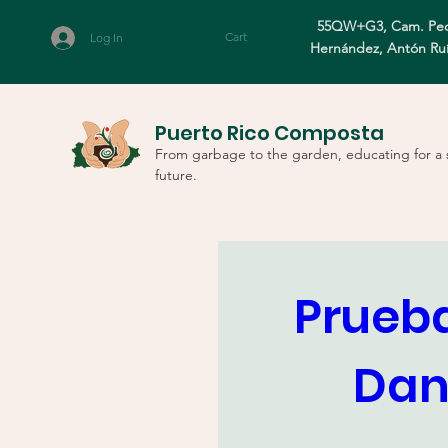
55QW+G3, Cam. Ped
Cart
Log In
Hernández, Antón Ru
Puerto Rico Composta
From garbage to the garden, educating for a 
future.
Prueba
Dani