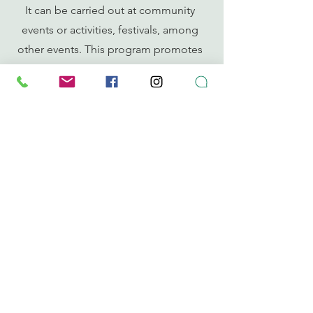
It can be carried out at community
events or activities, festivals, among
other events. This program promotes
collaborative efforts with
public/private entities.
CONTACT
puertoricocomposta@compostapr.org
787-655-7202
Whatsapp Chat