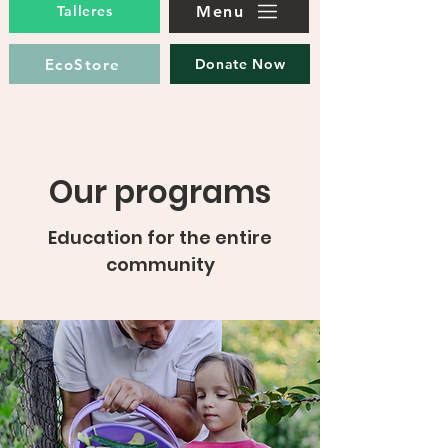
Menu
Talleres
EcoStore
Donate Now
Our programs
Education for the entire
community