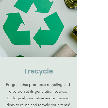
I recycle
Program that promotes recycling and
diversion at its generation source.
Ecological, innovative and surprising
ideas to reuse and recycle your items!