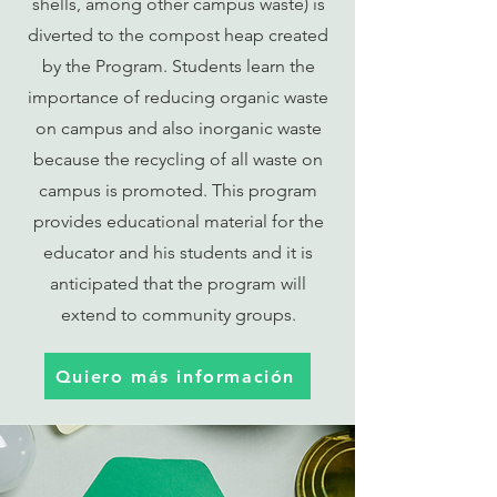
shells, among other campus waste) is
diverted to the compost heap created
by the Program. Students learn the
importance of reducing organic waste
on campus and also inorganic waste
because the recycling of all waste on
campus is promoted. This program
provides educational material for the
educator and his students and it is
anticipated that the program will
extend to community groups.
Quiero más información