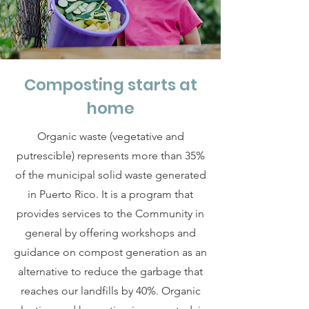
Composting starts at
home
Organic waste (vegetative and
putrescible) represents more than 35%
of the municipal solid waste generated
in Puerto Rico. It is a program that
provides services to the Community in
general by offering workshops and
guidance on compost generation as an
alternative to reduce the garbage that
reaches our landfills by 40%. Organic