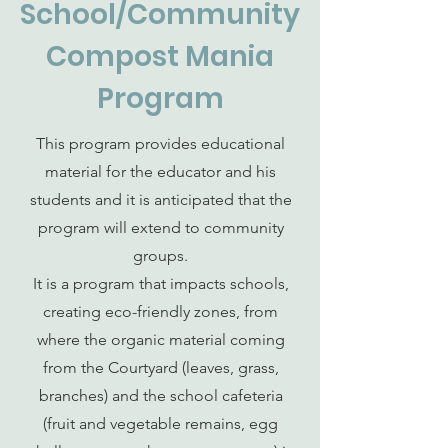
School/Community
Compost Mania
Program
This program provides educational
material for the educator and his
students and it is anticipated that the
program will extend to community
groups.
It is a program that impacts schools,
creating eco-friendly zones, from
where the organic material coming
from the Courtyard (leaves, grass,
branches) and the school cafeteria
(fruit and vegetable remains, egg