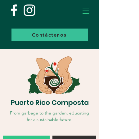
Contáctenos
Puerto Rico Composta
From garbage to the garden, educating
for a sustainable future.