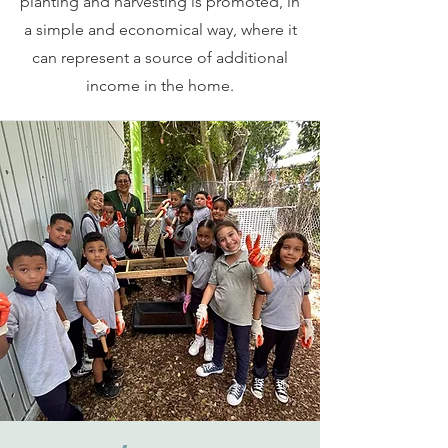
planting and harvesting is promoted, in
a simple and economical way, where it
can represent a source of additional
income in the home.