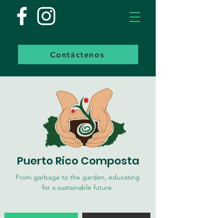
Contáctenos
Puerto Rico Composta
From garbage to the garden, educating
for a sustainable future.