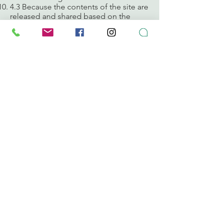
4.3 Because the contents of the site are
released and shared based on the
Creative Commons BY-NC-SA license,
if the deletion of a user is requested,
the contents will be published with a
guest user, in order to preserve the
integrity of the conversations. We do
not delete messages, if you publish it,
share it and spread it.
Compliance with the rules set out here
benefits us all. Thank you for your
cooperation.
Sincerely,
The Puerto Rico Composta, Inc. team
CONTACT
puertoricocomposta@compostapr.org
787-655-7202