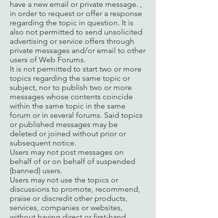
have a new email or private message. ,
in order to request or offer a response
regarding the topic in question. It is
also not permitted to send unsolicited
advertising or service offers through
private messages and/or email to other
users of Web Forums.
It is not permitted to start two or more
topics regarding the same topic or
subject, nor to publish two or more
messages whose contents coincide
within the same topic in the same
forum or in several forums. Said topics
or published messages may be
deleted or joined without prior or
subsequent notice.
Users may not post messages on
behalf of or on behalf of suspended
(banned) users.
Users may not use the topics or
discussions to promote, recommend,
praise or discredit other products,
services, companies or websites,
without having direct or first-hand