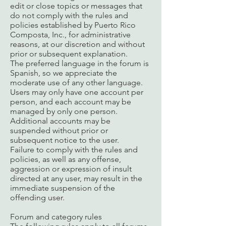
edit or close topics or messages that
do not comply with the rules and
policies established by Puerto Rico
Composta, Inc., for administrative
reasons, at our discretion and without
prior or subsequent explanation.
The preferred language in the forum is
Spanish, so we appreciate the
moderate use of any other language.
Users may only have one account per
person, and each account may be
managed by only one person.
Additional accounts may be
suspended without prior or
subsequent notice to the user.
Failure to comply with the rules and
policies, as well as any offense,
aggression or expression of insult
directed at any user, may result in the
immediate suspension of the
offending user.
Forum and category rules