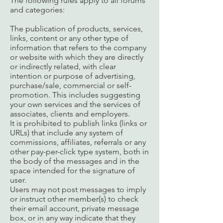
The following rules apply to all forums
and categories:
The publication of products, services,
links, content or any other type of
information that refers to the company
or website with which they are directly
or indirectly related, with clear
intention or purpose of advertising,
purchase/sale, commercial or self-
promotion. This includes suggesting
your own services and the services of
associates, clients and employers.
It is prohibited to publish links (links or
URLs) that include any system of
commissions, affiliates, referrals or any
other pay-per-click type system, both in
the body of the messages and in the
space intended for the signature of
user.
Users may not post messages to imply
or instruct other member(s) to check
their email account, private message
box, or in any way indicate that they