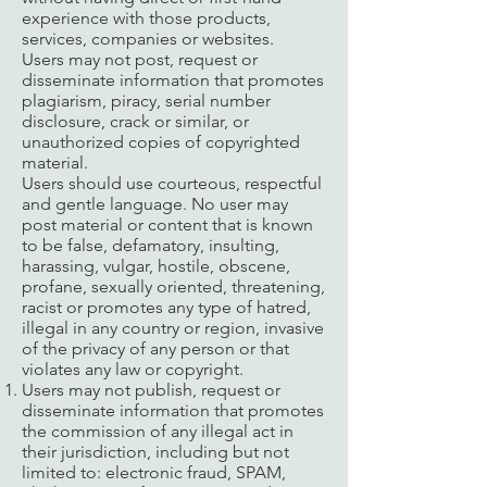
experience with those products,
services, companies or websites.
Users may not post, request or
disseminate information that promotes
plagiarism, piracy, serial number
disclosure, crack or similar, or
unauthorized copies of copyrighted
material.
Users should use courteous, respectful
and gentle language. No user may
post material or content that is known
to be false, defamatory, insulting,
harassing, vulgar, hostile, obscene,
profane, sexually oriented, threatening,
racist or promotes any type of hatred,
illegal in any country or region, invasive
of the privacy of any person or that
violates any law or copyright.
Users may not publish, request or
disseminate information that promotes
the commission of any illegal act in
their jurisdiction, including but not
limited to: electronic fraud, SPAM,