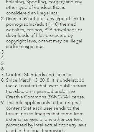
Phishing, Spoofing, Forgery and any
other type of conduct that is
considered an illegal act.
Users may not post any type of link to
pornographic/adult (+18) themed
websites, casinos, P2P downloads or
downloads of files protected by
copyright laws, or that may be illegal
and/or suspicious.
Content Standards and License
Since March 13, 2018, it is understood
that all content that users publish from
that date on is granted under the
Creative Commons BY-NC-SA license.
This rule applies only to the original
content that each user sends to the
forum, not to images that come from
external servers or any other content
protected by intellectual property laws
used in the legal framework.