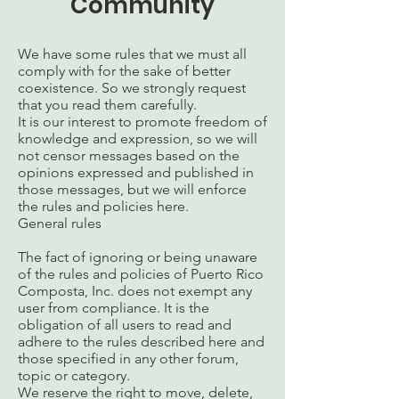
Community
We have some rules that we must all
comply with for the sake of better
coexistence. So we strongly request
that you read them carefully.
It is our interest to promote freedom of
knowledge and expression, so we will
not censor messages based on the
opinions expressed and published in
those messages, but we will enforce
the rules and policies here.
General rules
The fact of ignoring or being unaware
of the rules and policies of Puerto Rico
Composta, Inc. does not exempt any
user from compliance. It is the
obligation of all users to read and
adhere to the rules described here and
those specified in any other forum,
topic or category.
We reserve the right to move, delete,