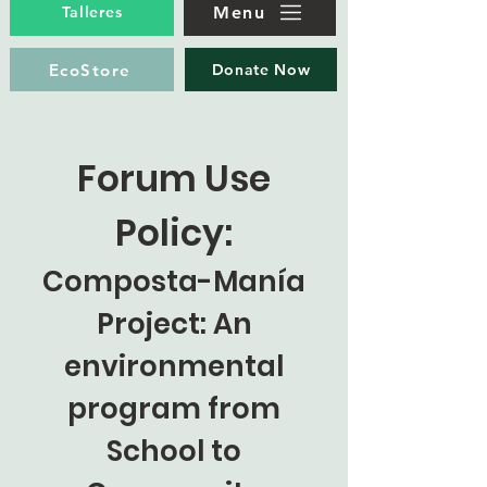
Menu
Talleres
EcoStore
Donate Now
Forum Use
Policy:
Composta-Manía
Project: An
environmental
program from
School to