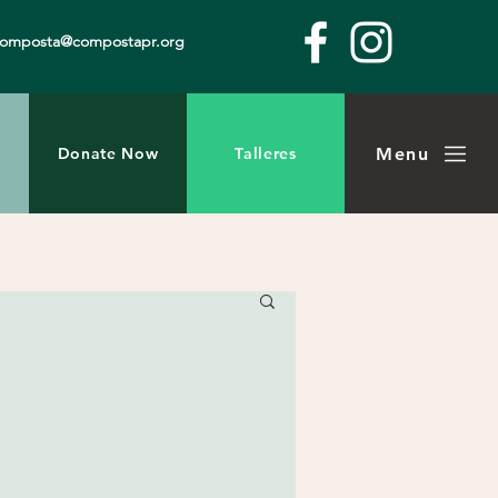
composta@compostapr.org
Menu
Donate Now
Talleres