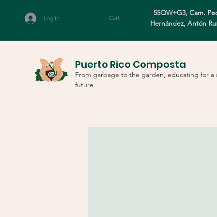
55QW+G3, Cam. Ped
Cart
Log In
Hernández, Antón Ru
Puerto Rico Composta
From garbage to the garden, educating for a 
future.