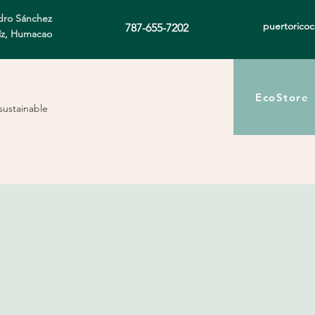
ro Sánchez
puertorico
787-655-7202
íz, Humacao
EcoStore
sustainable