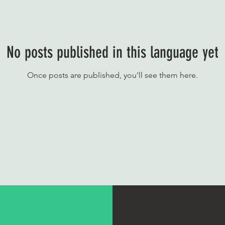
No posts published in this language yet
Once posts are published, you’ll see them here.